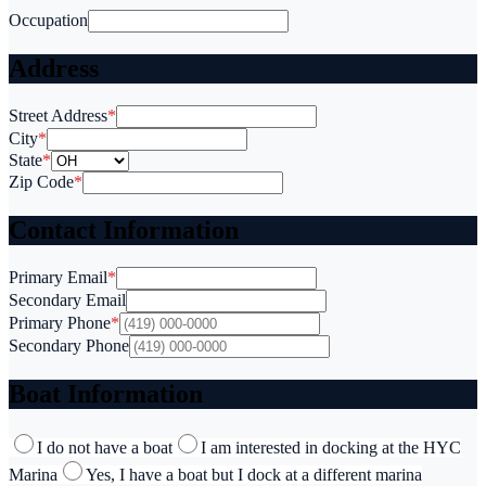
Occupation
Address
Street Address
*
City
*
State
*
Zip Code
*
Contact Information
Primary Email
*
Secondary Email
Primary Phone
*
Secondary Phone
Boat Information
I do not have a boat
I am interested in docking at the HYC
Marina
Yes, I have a boat but I dock at a different marina