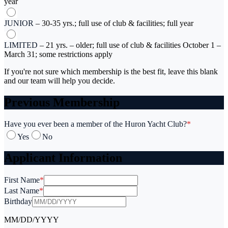
year
JUNIOR
–
30-35 yrs.; full use of club & facilities; full year
LIMITED
–
21 yrs. – older; full use of club & facilities October 1 –
March 31; some restrictions apply
If you're not sure which membership is the best fit, leave this blank
and our team will help you decide.
Previous Membership
Have you ever been a member of the Huron Yacht Club?
*
Yes
No
Applicant Information
First Name
*
Last Name
*
Birthday
MM/DD/YYYY