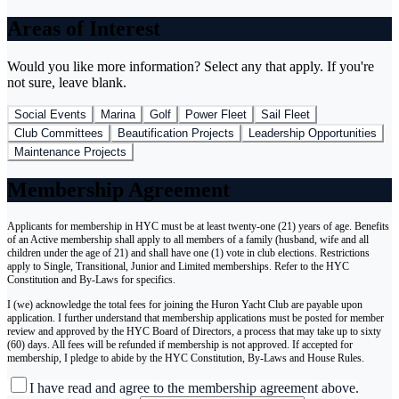
Areas of Interest
Would you like more information? Select any that apply. If you're
not sure, leave blank.
Social Events
Marina
Golf
Power Fleet
Sail Fleet
Club Committees
Beautification Projects
Leadership Opportunities
Maintenance Projects
Membership Agreement
Applicants for membership in HYC must be at least twenty-one (21) years of age. Benefits
of an Active membership shall apply to all members of a family (husband, wife and all
children under the age of 21) and shall have one (1) vote in club elections. Restrictions
apply to Single, Transitional, Junior and Limited memberships. Refer to the HYC
Constitution and By-Laws for specifics.
I (we) acknowledge the total fees for joining the Huron Yacht Club are payable upon
application. I further understand that membership applications must be posted for member
review and approved by the HYC Board of Directors, a process that may take up to sixty
(60) days. All fees will be refunded if membership is not approved. If accepted for
membership, I pledge to abide by the HYC Constitution, By-Laws and House Rules.
I have read and agree to the membership agreement above.