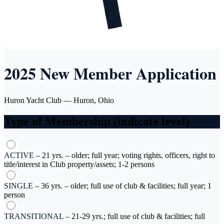
2025 New Member Application
Huron Yacht Club — Huron, Ohio
Type of Membership (indicate level)
ACTIVE
–
21 yrs. – older; full year; voting rights, officers, right to
title/interest in Club property/assets; 1-2 persons
SINGLE
–
36 yrs. – older; full use of club & facilities; full year; 1
person
TRANSITIONAL
–
21-29 yrs.; full use of club & facilities; full