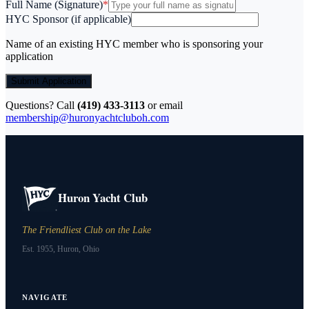
Full Name (Signature)
*
HYC Sponsor (if applicable)
Name of an existing HYC member who is sponsoring your
application
Submit Application
Questions? Call
(419) 433-3113
or email
membership@huronyachtcluboh.com
Huron Yacht Club
The Friendliest Club on the Lake
Est. 1955, Huron, Ohio
NAVIGATE