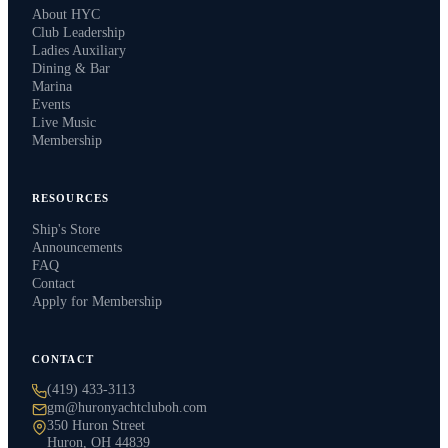
About HYC
Club Leadership
Ladies Auxiliary
Dining & Bar
Marina
Events
Live Music
Membership
RESOURCES
Ship's Store
Announcements
FAQ
Contact
Apply for Membership
CONTACT
(419) 433-3113
gm@huronyachtcluboh.com
350 Huron Street
Huron, OH 44839