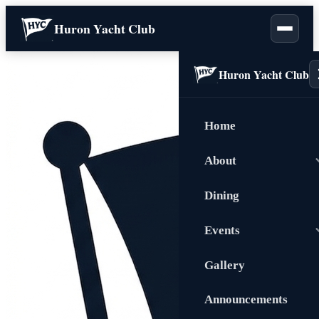
Huron Yacht Club
Huron Yacht Club
Home
About
Dining
Events
Gallery
Announcements