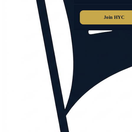
Join HYC