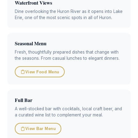
Waterfront Views
Dine overlooking the Huron River as it opens into Lake
Erie, one of the most scenic spots in all of Huron.
Seasonal Menu
Fresh, thoughtfully prepared dishes that change with
the seasons. From casual lunches to elegant dinners.
View Food Menu
Full Bar
A well-stocked bar with cocktails, local craft beer, and
a curated wine list to complement your meal.
View Bar Menu