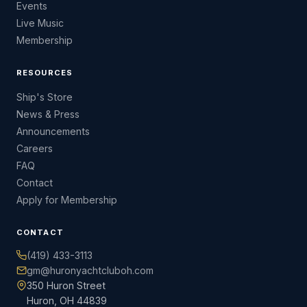
Events
Live Music
Membership
RESOURCES
Ship's Store
News & Press
Announcements
Careers
FAQ
Contact
Apply for Membership
CONTACT
(419) 433-3113
gm@huronyachtcluboh.com
350 Huron Street
Huron, OH 44839