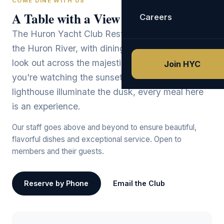
COME DINE WITH US
A Table with a View
Careers
The Huron Yacht Club Restaurant sits directly on
the Huron River, with dining room windows that
look out across the majestic Lake Erie. Whether
Join HYC
you're watching the sunset paint the sky or the
lighthouse illuminate the dusk, every meal here
is an experience.
Our staff goes above and beyond to ensure beautiful,
flavorful dishes and exceptional service. Open to
members and their guests.
Reserve by Phone
Email the Club