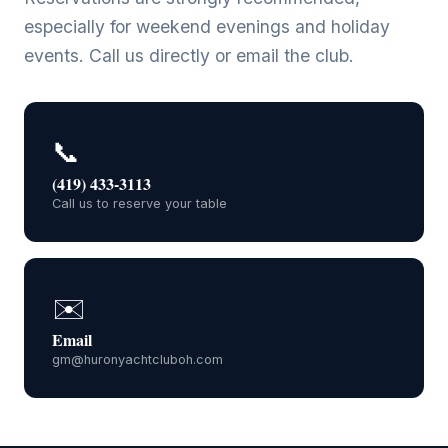
especially for weekend evenings and holiday
events. Call us directly or email the club.
📞
(419) 433-3113
Call us to reserve your table
✉️
Email
gm@huronyachtcluboh.com