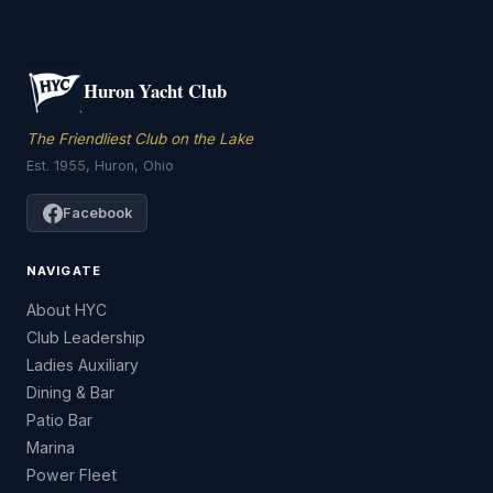
Huron Yacht Club
The Friendliest Club on the Lake
Est. 1955, Huron, Ohio
Facebook
NAVIGATE
About HYC
Club Leadership
Ladies Auxiliary
Dining & Bar
Patio Bar
Marina
Power Fleet