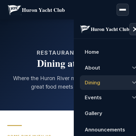
Huron Yacht Club
Huron Yacht Club
Home
RESTAURANT & BAR
Dining at HYC
About
Where the Huron River meets Lake Erie, and
Dining
great food meets great views.
Events
Gallery
Announcements