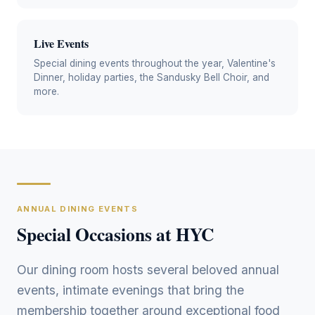
Live Events
Special dining events throughout the year, Valentine's
Dinner, holiday parties, the Sandusky Bell Choir, and
more.
ANNUAL DINING EVENTS
Special Occasions at HYC
Our dining room hosts several beloved annual
events, intimate evenings that bring the
membership together around exceptional food