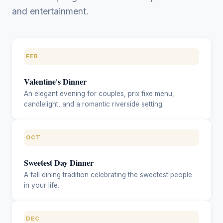
and entertainment.
FEB
Valentine's Dinner
An elegant evening for couples, prix fixe menu,
candlelight, and a romantic riverside setting.
OCT
Sweetest Day Dinner
A fall dining tradition celebrating the sweetest people
in your life.
DEC