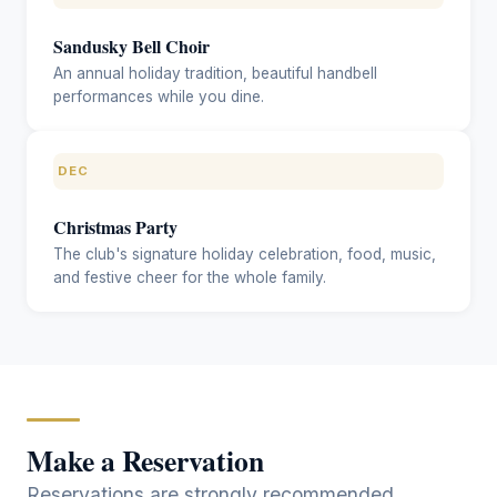
Sandusky Bell Choir
An annual holiday tradition, beautiful handbell
performances while you dine.
DEC
Christmas Party
The club's signature holiday celebration, food, music,
and festive cheer for the whole family.
Make a Reservation
Reservations are strongly recommended,