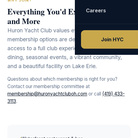
WHY JOIN?
Everything You'd Expect
Careers
and More
Huron Yacht Club values every member. Our
membership options are designed to provide
Join HYC
access to a full club experience: waterfront
dining, seasonal events, a vibrant community,
and a beautiful facility on Lake Erie.
Questions about which membership is right for you?
Contact our membership committee at
membership@huronyachtcluboh.com
or call
(419) 433-
3113
.