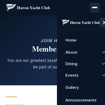
Huron Yacht Club
Huron Yacht Club
Home
JOIN HYC
Membership
About
You are our greatest asset. We'd love for you to
Dining
be part of our family.
Events
Gallery
Announcements