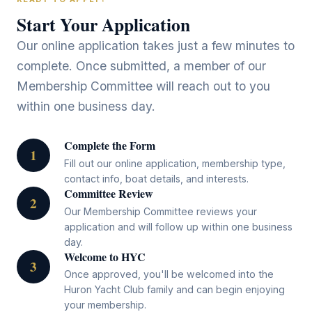
Start Your Application
Our online application takes just a few minutes to
complete. Once submitted, a member of our
Membership Committee will reach out to you
within one business day.
Complete the Form
1
Fill out our online application, membership type,
contact info, boat details, and interests.
Committee Review
2
Our Membership Committee reviews your
application and will follow up within one business
day.
Welcome to HYC
3
Once approved, you'll be welcomed into the
Huron Yacht Club family and can begin enjoying
your membership.