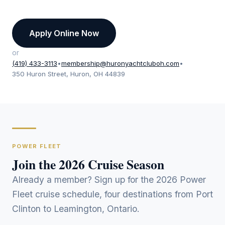
Apply Online Now
or
(419) 433-3113
•
membership@huronyachtcluboh.com
•
350 Huron Street, Huron, OH 44839
POWER FLEET
Join the 2026 Cruise Season
Already a member? Sign up for the 2026 Power
Fleet cruise schedule, four destinations from Port
Clinton to Leamington, Ontario.