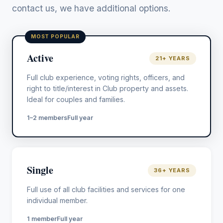
contact us, we have additional options.
MOST POPULAR
Active
21+ YEARS
Full club experience, voting rights, officers, and
right to title/interest in Club property and assets.
Ideal for couples and families.
1–2 members
Full year
Single
36+ YEARS
Full use of all club facilities and services for one
individual member.
1 member
Full year