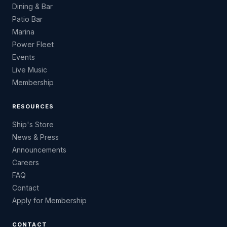
Dining & Bar
Patio Bar
Marina
Power Fleet
Events
Live Music
Membership
RESOURCES
Ship's Store
News & Press
Announcements
Careers
FAQ
Contact
Apply for Membership
CONTACT