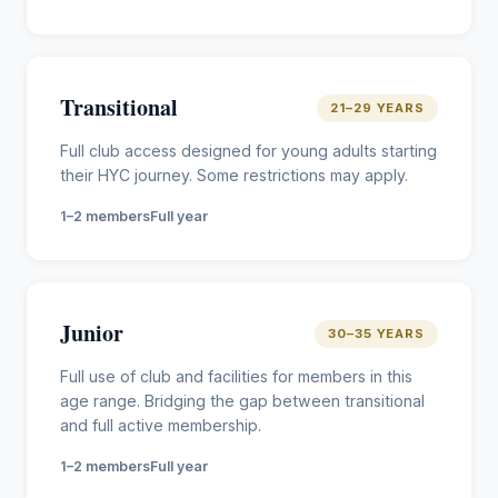
Transitional
21–29 YEARS
Full club access designed for young adults starting
their HYC journey. Some restrictions may apply.
1–2 members
Full year
Junior
30–35 YEARS
Full use of club and facilities for members in this
age range. Bridging the gap between transitional
and full active membership.
1–2 members
Full year