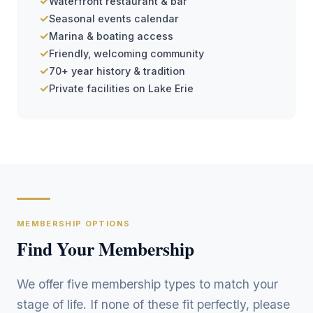
✓
Waterfront restaurant & bar
✓
Seasonal events calendar
✓
Marina & boating access
✓
Friendly, welcoming community
✓
70+ year history & tradition
✓
Private facilities on Lake Erie
MEMBERSHIP OPTIONS
Find Your Membership
We offer five membership types to match your
stage of life. If none of these fit perfectly, please