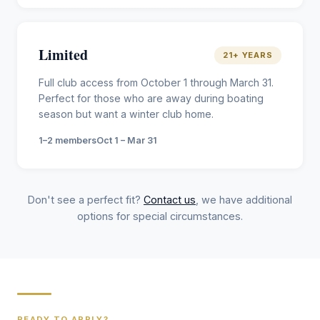
Limited
21+ YEARS
Full club access from October 1 through March 31.
Perfect for those who are away during boating
season but want a winter club home.
1–2 members
Oct 1 – Mar 31
Don't see a perfect fit?
Contact us
, we have additional
options for special circumstances.
READY TO APPLY?