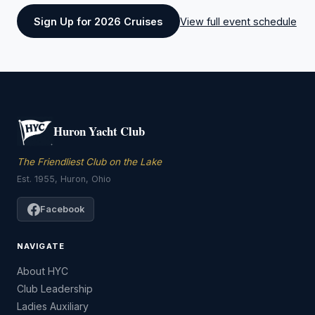
Sign Up for 2026 Cruises
View full event schedule
Huron Yacht Club
The Friendliest Club on the Lake
Est. 1955, Huron, Ohio
Facebook
NAVIGATE
About HYC
Club Leadership
Ladies Auxiliary